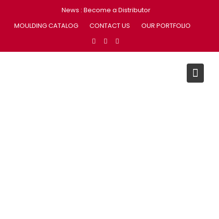
Skip
News :
Become a Distributor
to
MOULDING CATALOG
CONTACT US
OUR PORTFOLIO
content